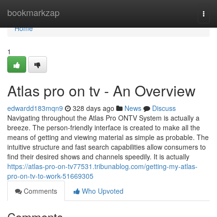
Home
bookmarkzap
Togg
navi
Home
1
Atlas pro on tv - An Overview
edwardd183mqn9
328 days ago
News
Discuss
Navigating throughout the Atlas Pro ONTV System is actually a
breeze. The person-friendly interface is created to make all the
means of getting and viewing material as simple as probable. The
intuitive structure and fast search capabilities allow consumers to
find their desired shows and channels speedily. It is actually
https://atlas-pro-on-tv77531.tribunablog.com/getting-my-atlas-
pro-on-tv-to-work-51669305
Comments
Who Upvoted
Comments