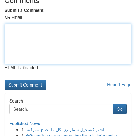
Submit a Comment
No HTML
HTML is disabled
Report Page
Search
Go
Published News
1
{اشتراكتسجيل سمارترز: كل ما تحتاج معرفته
1
Pc3s surface area mount hv diode in large volta...