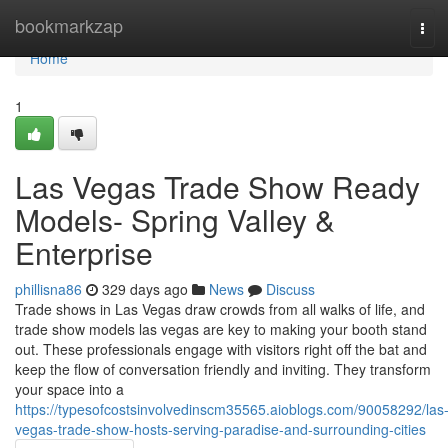
Home
bookmarkzap
Tog
navi
Home
1
Las Vegas Trade Show Ready
Models- Spring Valley &
Enterprise
phillisna86
329 days ago
News
Discuss
Trade shows in Las Vegas draw crowds from all walks of life, and
trade show models las vegas are key to making your booth stand
out. These professionals engage with visitors right off the bat and
keep the flow of conversation friendly and inviting. They transform
your space into a
https://typesofcostsinvolvedinscm35565.aioblogs.com/90058292/las
vegas-trade-show-hosts-serving-paradise-and-surrounding-cities