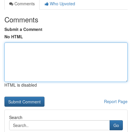
Comments
Who Upvoted
Comments
Submit a Comment
No HTML
HTML is disabled
Report Page
Search
Go