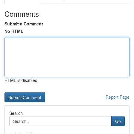
Comments
Submit a Comment
No HTML
HTML is disabled
Report Page
Search
Go