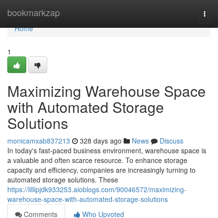
Home
bookmarkzap
Togg
navi
Home
1
Maximizing Warehouse Space
with Automated Storage
Solutions
monicamxab837213
328 days ago
News
Discuss
In today's fast-paced business environment, warehouse space is
a valuable and often scarce resource. To enhance storage
capacity and efficiency, companies are increasingly turning to
automated storage solutions. These
https://lillipjdk933253.aioblogs.com/90046572/maximizing-
warehouse-space-with-automated-storage-solutions
Comments
Who Upvoted