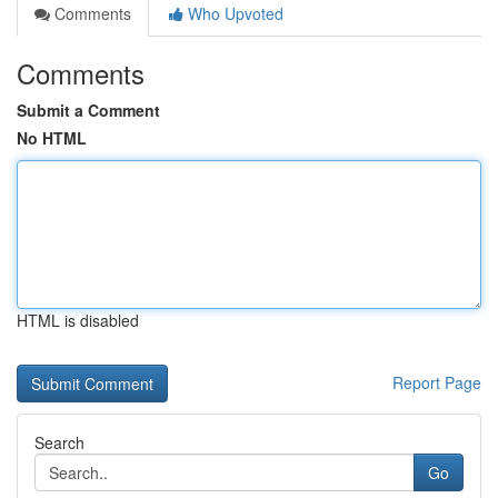
Comments
Who Upvoted
Comments
Submit a Comment
No HTML
HTML is disabled
Report Page
Search
Go