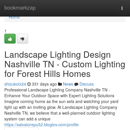
Home
bookmarkzap
Togg
navi
Home
1
Landscape Lighting Design
Nashville TN - Custom Lighting
for Forest Hills Homes
shizukotx24
331 days ago
News
Discuss
Professional Landscape Lighting Company Nashville TN -
Enhance Your Outdoor Space with Expert Lighting Solutions
Imagine coming home as the sun sets and watching your yard
light up with an inviting glow. At Landscape Lighting Company
Nashville TN, we believe that a well-planned outdoor lighting
system can add a unique
https://salvatorepu52.blogtov.com/profile