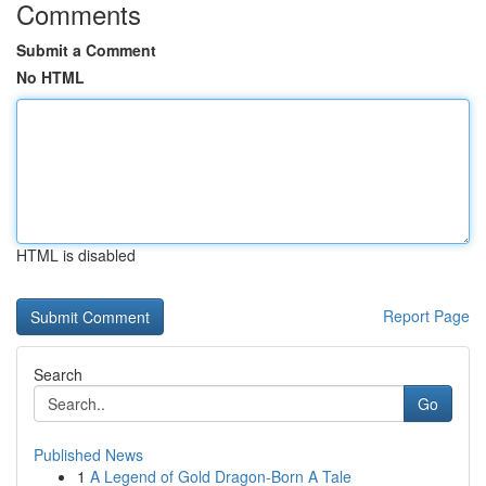
Comments
Submit a Comment
No HTML
HTML is disabled
Report Page
Search
Go
Published News
1
A Legend of Gold Dragon-Born A Tale