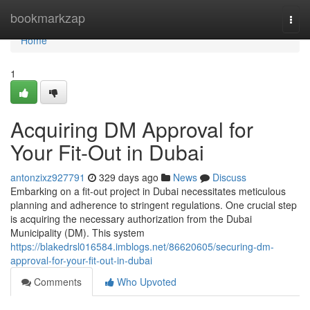
Home
bookmarkzap
Togg
navi
Home
1
Acquiring DM Approval for
Your Fit-Out in Dubai
antonzixz927791
329 days ago
News
Discuss
Embarking on a fit-out project in Dubai necessitates meticulous
planning and adherence to stringent regulations. One crucial step
is acquiring the necessary authorization from the Dubai
Municipality (DM). This system
https://blakedrsl016584.imblogs.net/86620605/securing-dm-
approval-for-your-fit-out-in-dubai
Comments
Who Upvoted