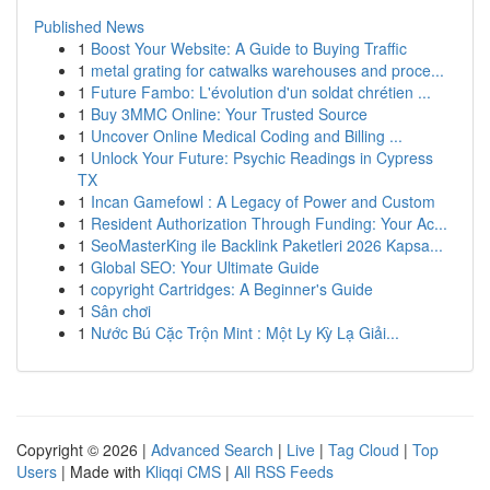
Published News
1
Boost Your Website: A Guide to Buying Traffic
1
metal grating for catwalks warehouses and proce...
1
Future Fambo: L'évolution d'un soldat chrétien ...
1
Buy 3MMC Online: Your Trusted Source
1
Uncover Online Medical Coding and Billing ...
1
Unlock Your Future: Psychic Readings in Cypress
TX
1
Incan Gamefowl : A Legacy of Power and Custom
1
Resident Authorization Through Funding: Your Ac...
1
SeoMasterKing ile Backlink Paketleri 2026 Kapsa...
1
Global SEO: Your Ultimate Guide
1
copyright Cartridges: A Beginner's Guide
1
Sân chơi
1
Nước Bú Cặc Trộn Mint : Một Ly Kỳ Lạ Giải...
Copyright © 2026 |
Advanced Search
|
Live
|
Tag Cloud
|
Top
Users
| Made with
Kliqqi CMS
|
All RSS Feeds