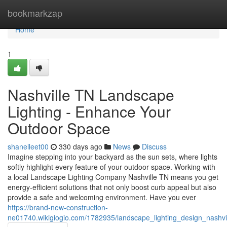
Home
bookmarkzap
Home
1
Nashville TN Landscape
Lighting - Enhance Your
Outdoor Space
shanelleet00
330 days ago
News
Discuss
Imagine stepping into your backyard as the sun sets, where lights
softly highlight every feature of your outdoor space. Working with
a local Landscape Lighting Company Nashville TN means you get
energy-efficient solutions that not only boost curb appeal but also
provide a safe and welcoming environment. Have you ever
https://brand-new-construction-
ne01740.wikigiogio.com/1782935/landscape_lighting_design_nashvi