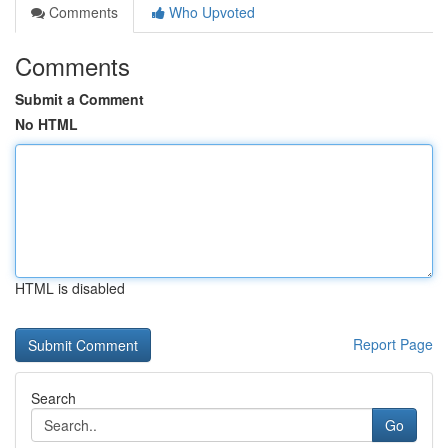
Comments
Who Upvoted
Comments
Submit a Comment
No HTML
HTML is disabled
Report Page
Search
Go