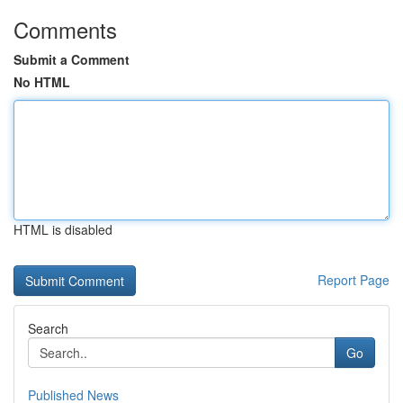
Comments
Submit a Comment
No HTML
HTML is disabled
Report Page
Search
Go
Published News