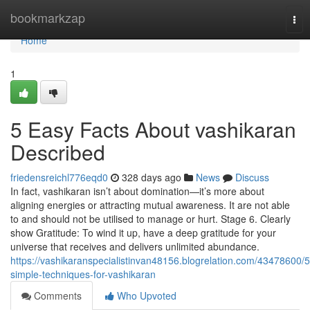
Home
bookmarkzap
Tog
nav
Home
1
5 Easy Facts About vashikaran
Described
friedensreichl776eqd0
328 days ago
News
Discuss
In fact, vashikaran isn’t about domination—it’s more about
aligning energies or attracting mutual awareness. It are not able
to and should not be utilised to manage or hurt. Stage 6. Clearly
show Gratitude: To wind it up, have a deep gratitude for your
universe that receives and delivers unlimited abundance.
https://vashikaranspecialistinvan48156.blogrelation.com/43478600/5
simple-techniques-for-vashikaran
Comments
Who Upvoted