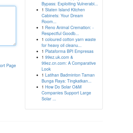
Bypass: Exploiting Vulnerabi...
1
Staten Island Kitchen
Cabinets: Your Dream
Room...
1
Reno Animal Cremation: -
Respectful Goodb...
1
coloured cotton yarn waste
for heavy oil cleanu...
1
Plataforma BPI Empresas
1
99ez.uk.com &
99ez.cn.com: A Comparative
ort Page
Look
1
Latihan Badminton Taman
Bunga Raya: Tingkatkan...
1
How Do Solar O&M
Companies Support Large
Solar ...