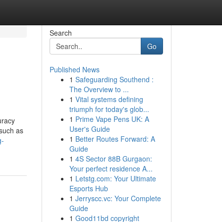
Search
Go
Published News
1
Safeguarding Southend :
The Overview to ...
1
Vital systems defining
triumph for today's glob...
1
Prime Vape Pens UK: A
uracy
User's Guide
 such as
1
Better Routes Forward: A
g-
Guide
1
4S Sector 88B Gurgaon:
Your perfect residence A...
1
Letstg.com: Your Ultimate
Esports Hub
1
Jerryscc.vc: Your Complete
Guide
1
Good11bd copyright