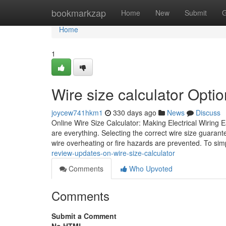
Home
bookmarkzap
Home
New
Submit
G
Home
1
Wire size calculator Optio
joycew741hkm1
330 days ago
News
Discuss
Online Wire Size Calculator: Making Electrical Wiring E
are everything. Selecting the correct wire size guarant
wire overheating or fire hazards are prevented. To simp
review-updates-on-wire-size-calculator
Comments
Who Upvoted
Comments
Submit a Comment