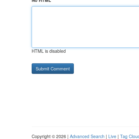
No HTML
HTML is disabled
Copyright © 2026 |
Advanced Search
|
Live
|
Tag Clou