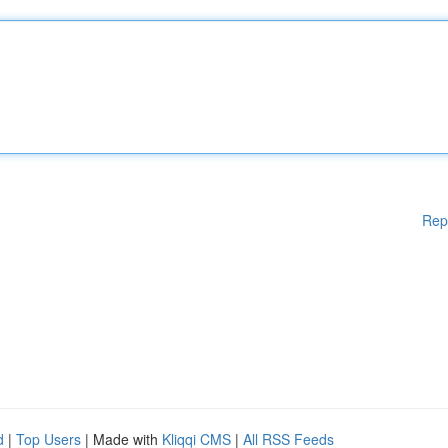
Rep
d
|
Top Users
| Made with
Kliqqi CMS
|
All RSS Feeds