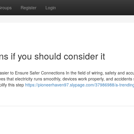
roups
Register
Login
ns if you should consider it
asier to Ensure Safer Connections In the field of wiring, safety and acc
ees that electricity runs smoothly, devices work properly, and accidents
lify this step
https://pioneerhaven97.slypage.com/37986988/a-trendin