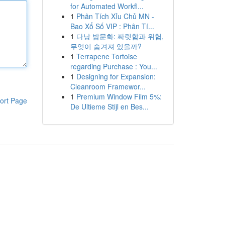
for Automated Workfl...
1
Phân Tích Xỉu Chủ MN -
Bao Xổ Số VIP : Phân Tí...
1
다낭 밤문화: 짜릿함과 위험,
무엇이 숨겨져 있을까?
1
Terrapene Tortoise
regarding Purchase : You...
1
Designing for Expansion:
Cleanroom Framewor...
1
Premium Window Film 5%:
ort Page
De Ultieme Stijl en Bes...