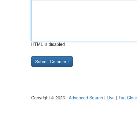
HTML is disabled
Copyright © 2026 |
Advanced Search
|
Live
|
Tag Clou