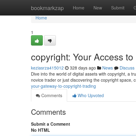
Home
bookmarkzap
Home
New
Submit
G
Home
1
copyright: Your Access to
keziasrza415012
328 days ago
News
Discuss
Dive into the world of digital assets with copyright, a
novice trader or just discovering the copyright space, 
your-gateway-to-copyright-trading
Comments
Who Upvoted
Comments
Submit a Comment
No HTML