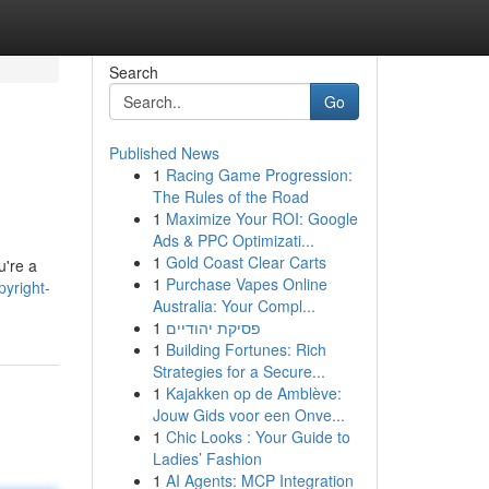
Search
Go
Published News
1
Racing Game Progression:
The Rules of the Road
1
Maximize Your ROI: Google
Ads & PPC Optimizati...
1
Gold Coast Clear Carts
u're a
1
Purchase Vapes Online
yright-
Australia: Your Compl...
1
פסיקת יהודיים
1
Building Fortunes: Rich
Strategies for a Secure...
1
Kajakken op de Amblève:
Jouw Gids voor een Onve...
1
Chic Looks : Your Guide to
Ladies’ Fashion
1
AI Agents: MCP Integration