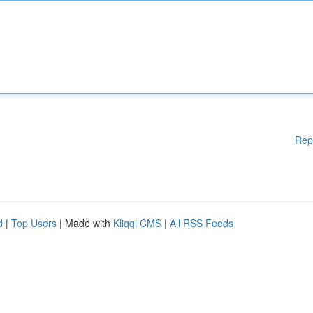
Rep
d
|
Top Users
| Made with
Kliqqi CMS
|
All RSS Feeds