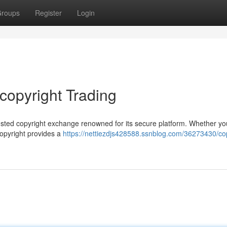
roups
Register
Login
 copyright Trading
 trusted copyright exchange renowned for its secure platform. Whether yo
copyright provides a
https://nettiezdjs428588.ssnblog.com/36273430/cop