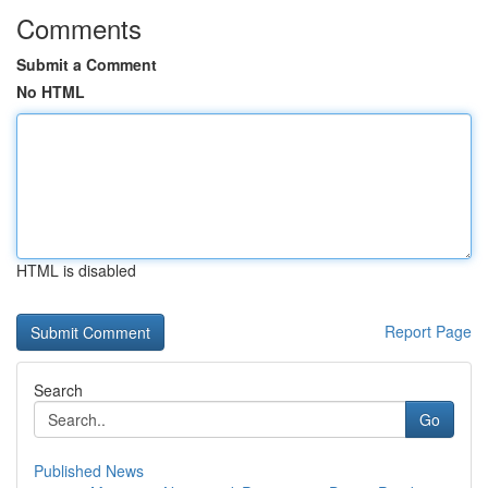
Comments
Submit a Comment
No HTML
HTML is disabled
Report Page
Search
Go
Published News