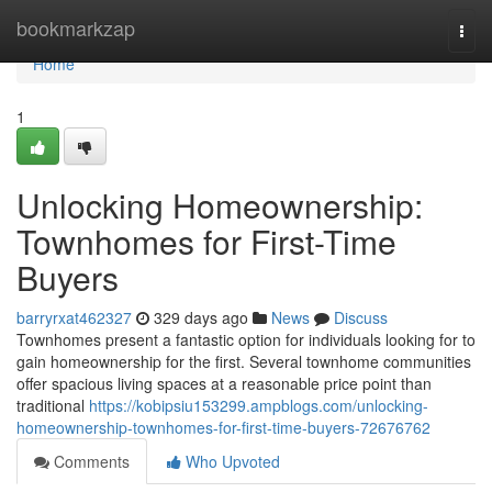
Home
bookmarkzap
Togg
navi
Home
1
Unlocking Homeownership:
Townhomes for First-Time
Buyers
barryrxat462327
329 days ago
News
Discuss
Townhomes present a fantastic option for individuals looking for to
gain homeownership for the first. Several townhome communities
offer spacious living spaces at a reasonable price point than
traditional
https://kobipsiu153299.ampblogs.com/unlocking-
homeownership-townhomes-for-first-time-buyers-72676762
Comments
Who Upvoted