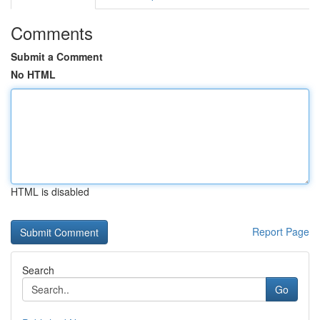
Comments
Submit a Comment
No HTML
HTML is disabled
Report Page
Search
Go