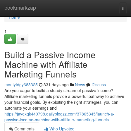
Home
bookmarkzap
Togg
navi
Home
1
Build a Passive Income
Machine with Affiliate
Marketing Funnels
montytdgy683325
331 days ago
News
Discuss
Are you eager to build a steady stream of passive income?
Affiliate marketing funnels provide a powerful pathway to achieve
your financial goals. By exploiting the right strategies, you can
automate your earnings and
https://jayexqk440798.dailyblogzz.com/37865345/launch-a-
passive-income-machine-with-affiliate-marketing-funnels
Comments
Who Upvoted