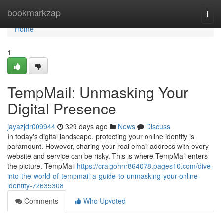
Home
bookmarkzap
Togg
navi
Home
1
TempMail: Unmasking Your
Digital Presence
jayazjdr009944
329 days ago
News
Discuss
In today's digital landscape, protecting your online identity is
paramount. However, sharing your real email address with every
website and service can be risky. This is where TempMail enters
the picture. TempMail
https://craigohnr864078.pages10.com/dive-
into-the-world-of-tempmail-a-guide-to-unmasking-your-online-
identity-72635308
Comments
Who Upvoted