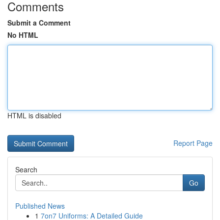
Comments
Submit a Comment
No HTML
HTML is disabled
Report Page
Search
Go
Published News
1
7on7 Uniforms: A Detailed Guide