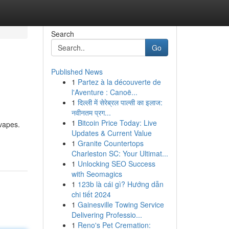
Search
Go
Published News
1
Partez à la découverte de
l'Aventure : Canoë...
1
दिल्ली में सेरेब्रल पाल्सी का इलाज:
नवीनतम प्रग...
1
Bitcoin Price Today: Live
vapes.
Updates & Current Value
1
Granite Countertops
Charleston SC: Your Ultimat...
1
Unlocking SEO Success
with Seomagics
1
123b là cái gì? Hướng dẫn
chi tiết 2024
1
Gainesville Towing Service
Delivering Professio...
1
Reno's Pet Cremation: