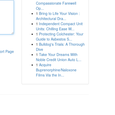
Compassionate Farewell
Op...
1
Bring to Life Your Vision :
Architectural Dra...
1
Independent Compact Unit
Units: Chilling Ease W...
1
Protecting Colchester: Your
Guide to Asbestos S...
1
Bulldog's Trials: A Thorough
Dive
ort Page
1
Take Your Dreams With
Noble Credit Union Auto L...
1
Acquire
Buprenorphine/Naloxone
Films Via the In...