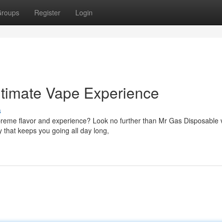
roups
Register
Login
ltimate Vape Experience
s
preme flavor and experience? Look no further than Mr Gas Disposable 
 that keeps you going all day long,