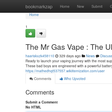
Home
bookmarkzap
Home
New
Submit
G
Home
1
The Mr Gas Vape : The U
haariskxzk458110
329 days ago
News
Discus
Ready to launch your vaping journey with the most su
These bad boys are engineered with a powerful battery
https://mathedhqt537557.wikiitemization.com/user
Comments
Who Upvoted
Comments
Submit a Comment
No HTML