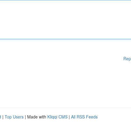
Rep
d
|
Top Users
| Made with
Kliqqi CMS
|
All RSS Feeds