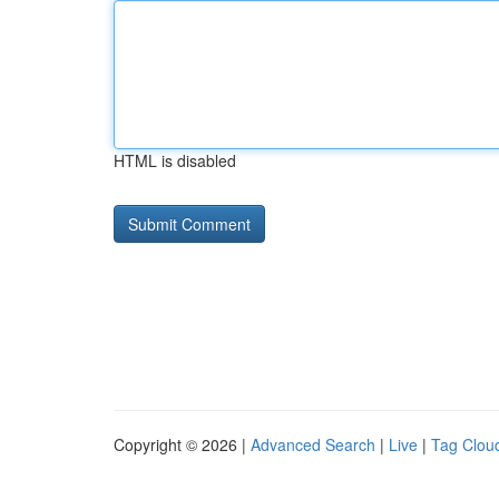
HTML is disabled
Copyright © 2026 |
Advanced Search
|
Live
|
Tag Clou