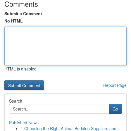
Comments
Submit a Comment
No HTML
HTML is disabled
Report Page
Search
Go
Published News
1
Choosing the Right Animal Bedding Suppliers and...