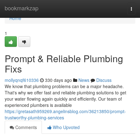
Home
bookmarkzap
Togg
navi
Home
1
Prompt & Reliable Plumbing
Fixs
mollyqnqf610336
330 days ago
News
Discuss
We know that plumbing problems can be a major headache.
That's why we offer fast and reliable plumbing solutions to get
your water flowing again quickly and efficiently. Our team of
experienced plumbers is available
https://gretasath959269.angelinsblog.com/36213850/prompt-
trustworthy-plumbing-services
Comments
Who Upvoted