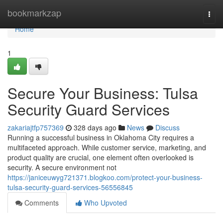
Home
bookmarkzap
Togg
navi
Home
1
Secure Your Business: Tulsa
Security Guard Services
zakariajtfp757369
328 days ago
News
Discuss
Running a successful business in Oklahoma City requires a
multifaceted approach. While customer service, marketing, and
product quality are crucial, one element often overlooked is
security. A secure environment not
https://janiceuwyg721371.blogkoo.com/protect-your-business-
tulsa-security-guard-services-56556845
Comments
Who Upvoted