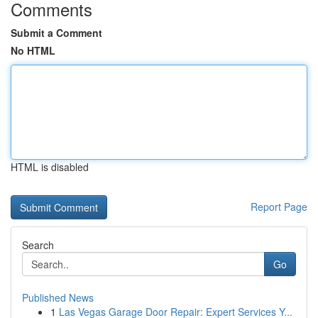
Comments
Submit a Comment
No HTML
HTML is disabled
Report Page
Search
Go
Published News
1
Las Vegas Garage Door Repair: Expert Services Y...