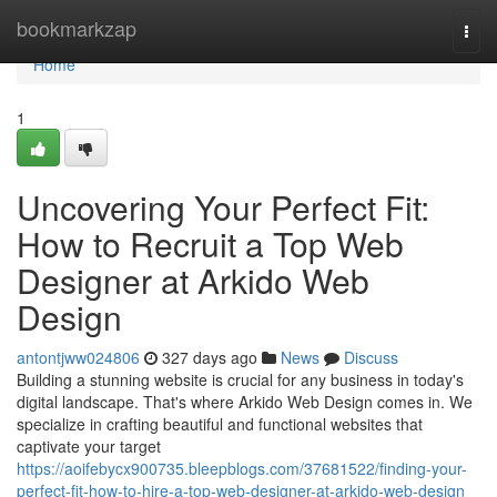
Home
bookmarkzap
Togg
navi
Home
1
Uncovering Your Perfect Fit:
How to Recruit a Top Web
Designer at Arkido Web
Design
antontjww024806
327 days ago
News
Discuss
Building a stunning website is crucial for any business in today's
digital landscape. That's where Arkido Web Design comes in. We
specialize in crafting beautiful and functional websites that
captivate your target
https://aoifebycx900735.bleepblogs.com/37681522/finding-your-
perfect-fit-how-to-hire-a-top-web-designer-at-arkido-web-design