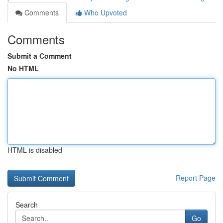
Comments
Who Upvoted
Comments
Submit a Comment
No HTML
HTML is disabled
Report Page
Search
Go