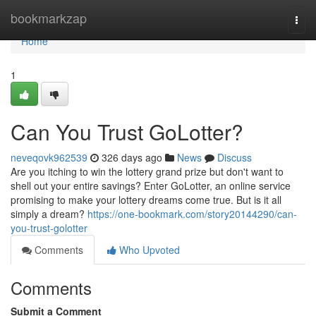
Home
bookmarkzap
Togg
navi
Home
1
Can You Trust GoLotter?
neveqovk962539
326 days ago
News
Discuss
Are you itching to win the lottery grand prize but don't want to
shell out your entire savings? Enter GoLotter, an online service
promising to make your lottery dreams come true. But is it all
simply a dream?
https://one-bookmark.com/story20144290/can-
you-trust-golotter
Comments
Who Upvoted
Comments
Submit a Comment