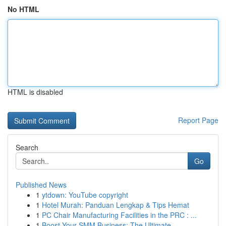
No HTML
HTML is disabled
Report Page
Search
Go
Published News
1
ytdown: YouTube copyright
1
Hotel Murah: Panduan Lengkap & Tips Hemat
1
PC Chair Manufacturing Facilities in the PRC : ...
1
Boost Your SMM Business: The Ultimate