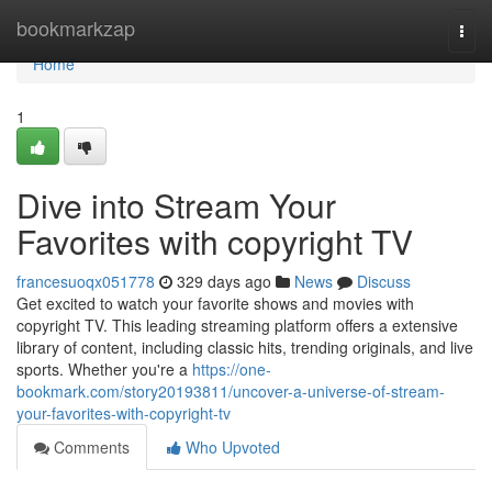
Home
bookmarkzap
Togg
navi
Home
1
Dive into Stream Your
Favorites with copyright TV
francesuoqx051778
329 days ago
News
Discuss
Get excited to watch your favorite shows and movies with
copyright TV. This leading streaming platform offers a extensive
library of content, including classic hits, trending originals, and live
sports. Whether you're a
https://one-
bookmark.com/story20193811/uncover-a-universe-of-stream-
your-favorites-with-copyright-tv
Comments
Who Upvoted