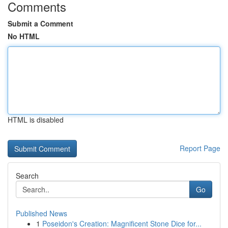
Comments
Submit a Comment
No HTML
HTML is disabled
Report Page
Search
Go
Published News
1
Poseidon's Creation: Magnificent Stone Dice for...