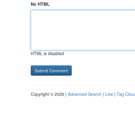
No HTML
HTML is disabled
Copyright © 2026 |
Advanced Search
|
Live
|
Tag Clou