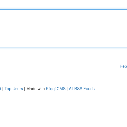
Rep
d
|
Top Users
| Made with
Kliqqi CMS
|
All RSS Feeds