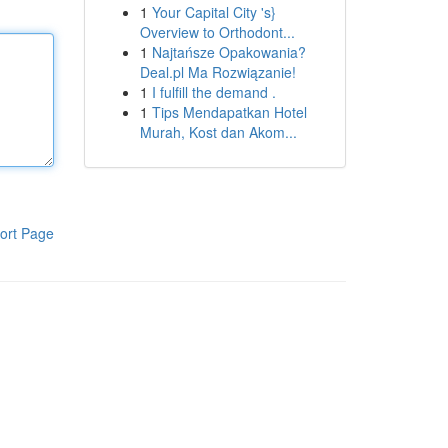
1
Your Capital City 's}
Overview to Orthodont...
1
Najtańsze Opakowania?
Deal.pl Ma Rozwiązanie!
1
I fulfill the demand .
1
Tips Mendapatkan Hotel
Murah, Kost dan Akom...
ort Page