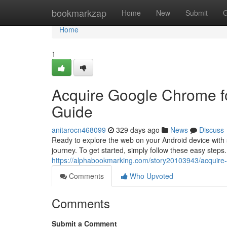
Home
bookmarkzap
Home
New
Submit
G
Home
1
Acquire Google Chrome fo
Guide
anitarocn468099
329 days ago
News
Discuss
Ready to explore the web on your Android device with
journey. To get started, simply follow these easy step
https://alphabookmarking.com/story20103943/acquire-
Comments
Who Upvoted
Comments
Submit a Comment