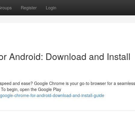
roups
Register
Login
r Android: Download and Install
 speed and ease? Google Chrome is your go-to browser for a seamless
s. To begin, open the Google Play
google-chrome-for-android-download-and-install-guide