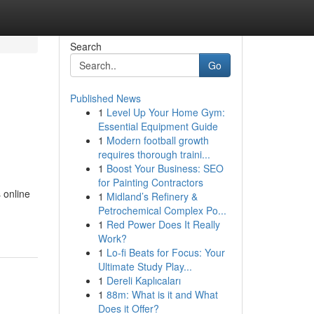
Search
Go
Published News
1
Level Up Your Home Gym:
Essential Equipment Guide
1
Modern football growth
requires thorough traini...
1
Boost Your Business: SEO
for Painting Contractors
 online
1
Midland’s Refinery &
Petrochemical Complex Po...
1
Red Power Does It Really
Work?
1
Lo-fi Beats for Focus: Your
Ultimate Study Play...
1
Dereli Kaplıcaları
1
88m: What is it and What
Does it Offer?