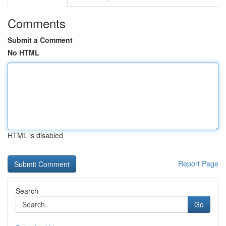
Comments
Submit a Comment
No HTML
HTML is disabled
Report Page
Search
Go