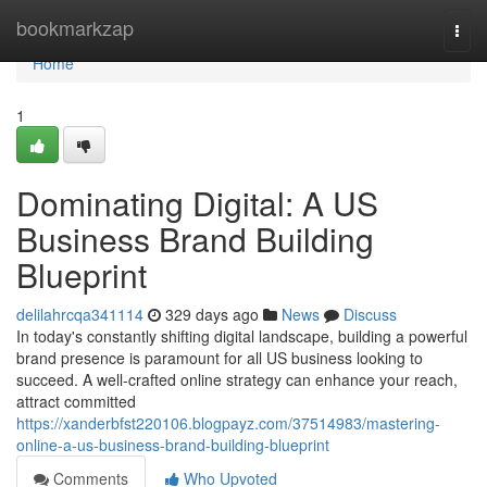
Home
bookmarkzap
Togg
navi
Home
1
Dominating Digital: A US
Business Brand Building
Blueprint
delilahrcqa341114
329 days ago
News
Discuss
In today's constantly shifting digital landscape, building a powerful
brand presence is paramount for all US business looking to
succeed. A well-crafted online strategy can enhance your reach,
attract committed
https://xanderbfst220106.blogpayz.com/37514983/mastering-
online-a-us-business-brand-building-blueprint
Comments
Who Upvoted