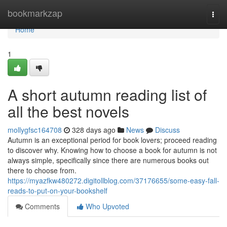
Home
bookmarkzap
Togg
navi
Home
1
A short autumn reading list of
all the best novels
mollygfsc164708
328 days ago
News
Discuss
Autumn is an exceptional period for book lovers; proceed reading
to discover why. Knowing how to choose a book for autumn is not
always simple, specifically since there are numerous books out
there to choose from.
https://myazfkw480272.digitollblog.com/37176655/some-easy-fall-
reads-to-put-on-your-bookshelf
Comments
Who Upvoted