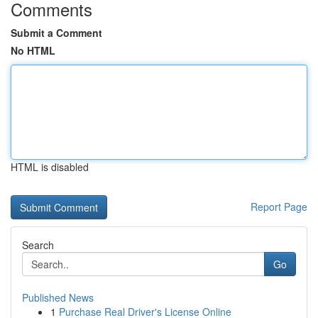
Comments
Submit a Comment
No HTML
HTML is disabled
Report Page
Search
Go
Published News
1
Purchase Real Driver's License Online