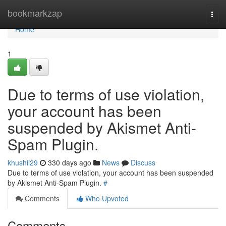
Home
bookmarkzap
Togg
navi
Home
1
Due to terms of use violation,
your account has been
suspended by Akismet Anti-
Spam Plugin.
khushii29
330 days ago
News
Discuss
Due to terms of use violation, your account has been suspended
by Akismet Anti-Spam Plugin.
#
Comments
Who Upvoted
Comments