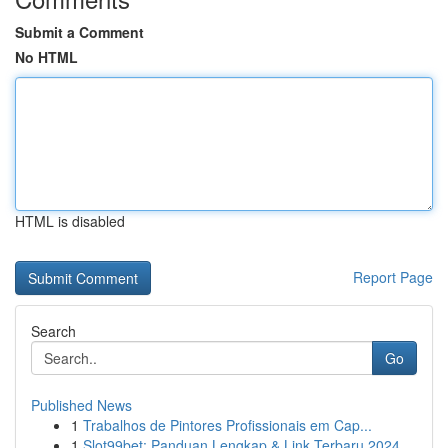
Submit a Comment
No HTML
HTML is disabled
Report Page
Search
Go
Published News
1
Trabalhos de Pintores Profissionais em Cap...
1
Slot99bet: Panduan Lengkap & Link Terbaru 2024