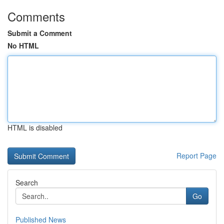
Comments
Submit a Comment
No HTML
HTML is disabled
Report Page
Search
Go
Published News