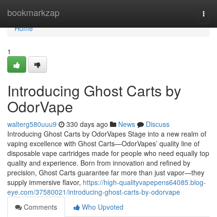
Home
bookmarkzap
Togg
navi
Home
1
Introducing Ghost Carts by
OdorVape
walterg580uuu9
330 days ago
News
Discuss
Introducing Ghost Carts by OdorVapes Stage into a new realm of
vaping excellence with Ghost Carts—OdorVapes’ quality line of
disposable vape cartridges made for people who need equally top
quality and experience. Born from innovation and refined by
precision, Ghost Carts guarantee far more than just vapor—they
supply immersive flavor,
https://high-qualityvapepens64085.blog-
eye.com/37580021/introducing-ghost-carts-by-odorvape
Comments
Who Upvoted