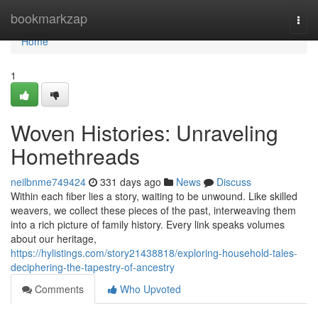
Home
bookmarkzap
Togg
navi
Home
1
Woven Histories: Unraveling
Homethreads
neilbnme749424
331 days ago
News
Discuss
Within each fiber lies a story, waiting to be unwound. Like skilled
weavers, we collect these pieces of the past, interweaving them
into a rich picture of family history. Every link speaks volumes
about our heritage,
https://hylistings.com/story21438818/exploring-household-tales-
deciphering-the-tapestry-of-ancestry
Comments
Who Upvoted