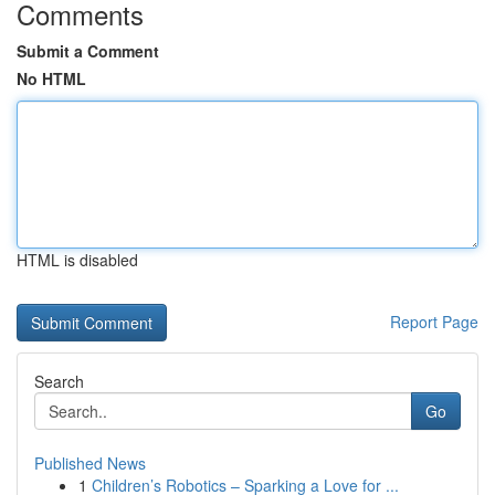
Comments
Submit a Comment
No HTML
HTML is disabled
Report Page
Search
Go
Published News
1
Children’s Robotics – Sparking a Love for ...