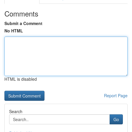
Comments
Submit a Comment
No HTML
HTML is disabled
Report Page
Search
Go