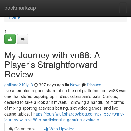
Home
bookmarkzap
Togg
navi
Home
1
My Journey with vn88: A
Player’s Straightforward
Review
galileod219lyk3
327 days ago
News
Discuss
I’ve attempted a good share of on the net platforms, but vn88 was
one that stored popping up in discussions amid pals. Curious, I
decided to take a look at it myself. Following a handful of months
of mixing sporting activities betting, slot video games, and live
casino tables, I
https://louisfwjuf.sharebyblog.com/37155779/my-
journey-with-vn88-a-participant-s-genuine-evaluate
Comments
Who Upvoted