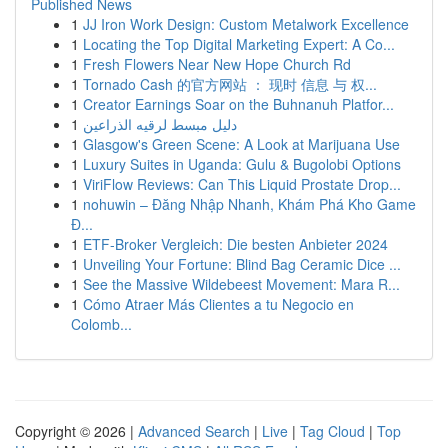
Published News
1
JJ Iron Work Design: Custom Metalwork Excellence
1
Locating the Top Digital Marketing Expert: A Co...
1
Fresh Flowers Near New Hope Church Rd
1
Tornado Cash 的官方网站 ： 现时 信息 与 权...
1
Creator Earnings Soar on the Buhnanuh Platfor...
1
دليل مبسط لرقيه الذراعين
1
Glasgow's Green Scene: A Look at Marijuana Use
1
Luxury Suites in Uganda: Gulu & Bugolobi Options
1
ViriFlow Reviews: Can This Liquid Prostate Drop...
1
nohuwin – Đăng Nhập Nhanh, Khám Phá Kho Game
Đ...
1
ETF-Broker Vergleich: Die besten Anbieter 2024
1
Unveiling Your Fortune: Blind Bag Ceramic Dice ...
1
See the Massive Wildebeest Movement: Mara R...
1
Cómo Atraer Más Clientes a tu Negocio en
Colomb...
Copyright © 2026 |
Advanced Search
|
Live
|
Tag Cloud
|
Top