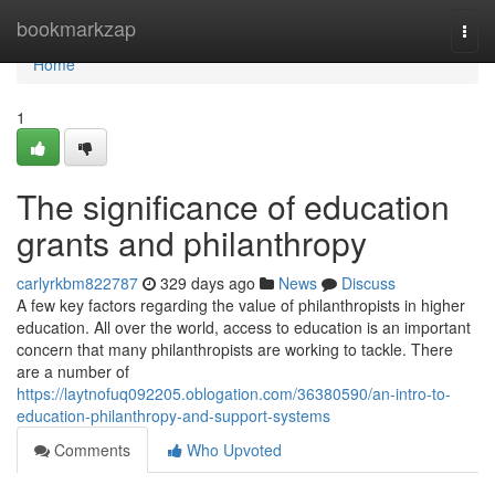
Home
bookmarkzap
Togg
navi
Home
1
The significance of education
grants and philanthropy
carlyrkbm822787
329 days ago
News
Discuss
A few key factors regarding the value of philanthropists in higher
education. All over the world, access to education is an important
concern that many philanthropists are working to tackle. There
are a number of
https://laytnofuq092205.oblogation.com/36380590/an-intro-to-
education-philanthropy-and-support-systems
Comments
Who Upvoted