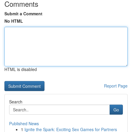
Comments
Submit a Comment
No HTML
HTML is disabled
Report Page
Search
Go
Published News
1
Ignite the Spark: Exciting Sex Games for Partners