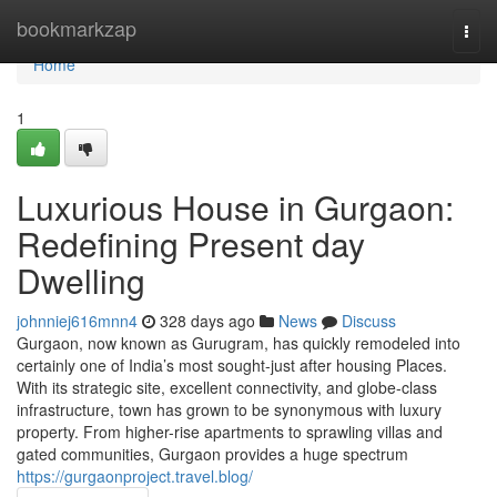
Home
bookmarkzap
Togg
navi
Home
1
Luxurious House in Gurgaon:
Redefining Present day
Dwelling
johnniej616mnn4
328 days ago
News
Discuss
Gurgaon, now known as Gurugram, has quickly remodeled into
certainly one of India’s most sought-just after housing Places.
With its strategic site, excellent connectivity, and globe-class
infrastructure, town has grown to be synonymous with luxury
property. From higher-rise apartments to sprawling villas and
gated communities, Gurgaon provides a huge spectrum
https://gurgaonproject.travel.blog/