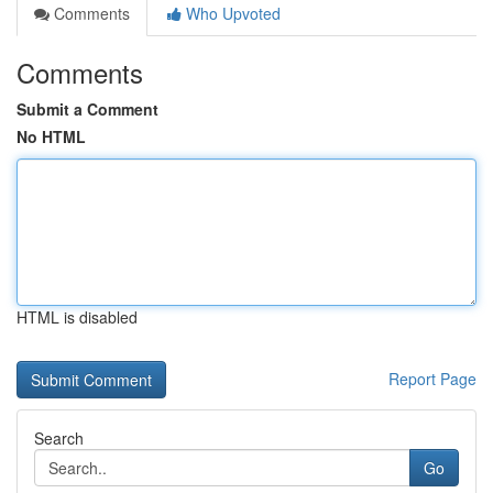
Comments
Who Upvoted
Comments
Submit a Comment
No HTML
HTML is disabled
Report Page
Search
Go