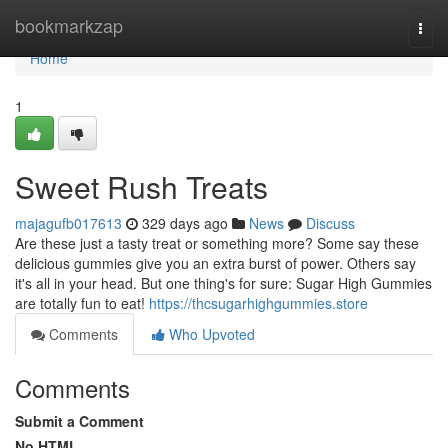
Home
bookmarkzap
Togg
navi
Home
1
Sweet Rush Treats
majagufb017613
329 days ago
News
Discuss
Are these just a tasty treat or something more? Some say these
delicious gummies give you an extra burst of power. Others say
it's all in your head. But one thing's for sure: Sugar High Gummies
are totally fun to eat!
https://thcsugarhighgummies.store
Comments
Who Upvoted
Comments
Submit a Comment
No HTML