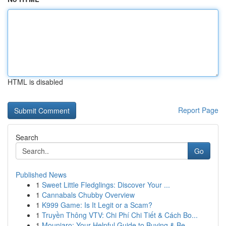
HTML is disabled
Report Page
Search
Go
Published News
1
Sweet Little Fledglings: Discover Your ...
1
Cannabals Chubby Overview
1
K999 Game: Is It Legit or a Scam?
1
Truyền Thông VTV: Chi Phí Chi Tiết & Cách Bo...
1
Mounjaro: Your Helpful Guide to Buying & Be...