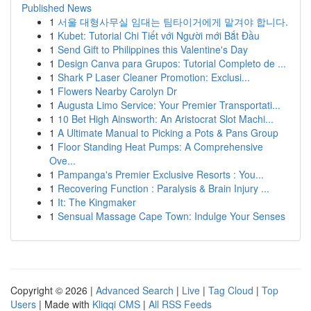
Published News
1
서울 대형사무실 임대는 팀타이거에게 맡겨야 합니다.
1
Kubet: Tutorial Chi Tiết với Người mới Bắt Đầu
1
Send Gift to Philippines this Valentine's Day
1
Design Canva para Grupos: Tutorial Completo de ...
1
Shark P Laser Cleaner Promotion: Exclusi...
1
Flowers Nearby Carolyn Dr
1
Augusta Limo Service: Your Premier Transportati...
1
10 Bet High Ainsworth: An Aristocrat Slot Machi...
1
A Ultimate Manual to Picking a Pots & Pans Group
1
Floor Standing Heat Pumps: A Comprehensive
Ove...
1
Pampanga's Premier Exclusive Resorts : You...
1
Recovering Function : Paralysis & Brain Injury ...
1
It: The Kingmaker
1
Sensual Massage Cape Town: Indulge Your Senses
Copyright © 2026 |
Advanced Search
|
Live
|
Tag Cloud
|
Top
Users
| Made with
Kliqqi CMS
|
All RSS Feeds