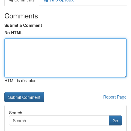
Comments
Submit a Comment
No HTML
HTML is disabled
Report Page
Search
Go