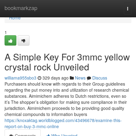
Home
bookmarkzap
Togg
navi
Home
1
A Simple Key For 3mmc yellow
crystal rock Unveiled
williama955sbo3
329 days ago
News
Discuss
Purchasers should know with regards to their Group guidelines
regarding the put money into and utilization of research chemical
substances. Aimimichem adheres to Dutch restrictions, even so
it’s The shopper’s obligation for making sure compliance in their
jurisdiction. Aimimichem proceeds to be providing good quality
chemical compounds to information buyers
https://knoxaktag.worldblogged.com/43496678/examine-this-
report-on-buy-3-mmc-online
Comments
Who Upvoted