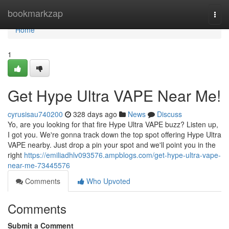
Home
bookmarkzap
Togg
navi
Home
1
Get Hype Ultra VAPE Near Me!
cyrusisau740200
328 days ago
News
Discuss
Yo, are you looking for that fire Hype Ultra VAPE buzz? Listen up,
I got you. We're gonna track down the top spot offering Hype Ultra
VAPE nearby. Just drop a pin your spot and we'll point you in the
right
https://emiliadhlv093576.ampblogs.com/get-hype-ultra-vape-
near-me-73445576
Comments
Who Upvoted
Comments
Submit a Comment