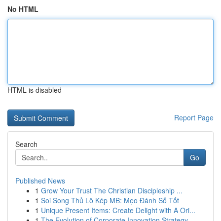
No HTML
HTML is disabled
Report Page
Search
Go
Published News
1
Grow Your Trust The Christian Discipleship ...
1
Soi Song Thủ Lô Kép MB: Mẹo Đánh Số Tốt
1
Unique Present Items: Create Delight with A Ori...
1
The Evolution of Corporate Innovation Strategy ...