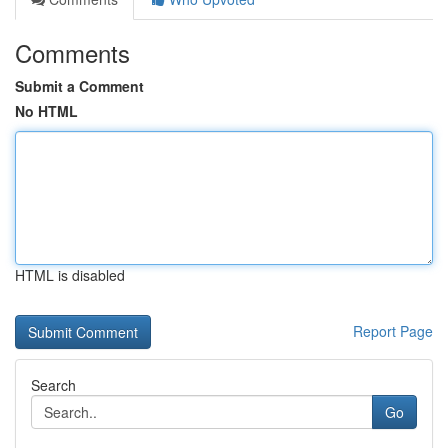
Comments
Submit a Comment
No HTML
HTML is disabled
Report Page
Search
Go