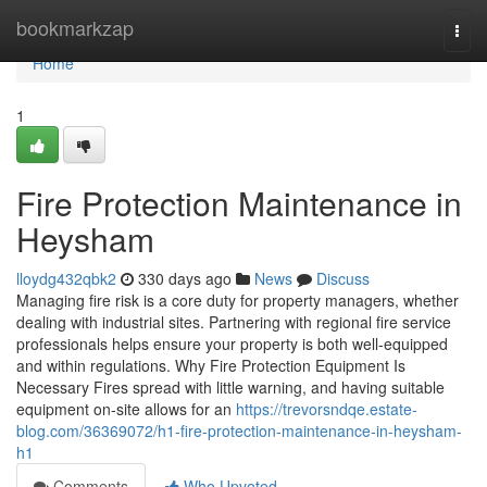
Home
bookmarkzap
Togg
navi
Home
1
Fire Protection Maintenance in
Heysham
lloydg432qbk2
330 days ago
News
Discuss
Managing fire risk is a core duty for property managers, whether
dealing with industrial sites. Partnering with regional fire service
professionals helps ensure your property is both well-equipped
and within regulations. Why Fire Protection Equipment Is
Necessary Fires spread with little warning, and having suitable
equipment on-site allows for an
https://trevorsndqe.estate-
blog.com/36369072/h1-fire-protection-maintenance-in-heysham-
h1
Comments
Who Upvoted