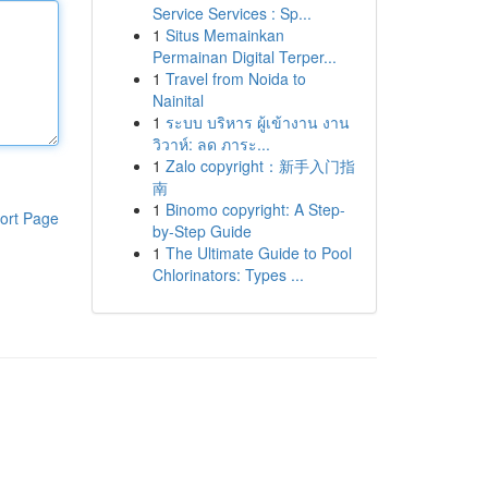
Service Services : Sp...
1
Situs Memainkan
Permainan Digital Terper...
1
Travel from Noida to
Nainital
1
ระบบ บริหาร ผู้เข้างาน งาน
วิวาห์: ลด ภาระ...
1
Zalo copyright：新手入门指
南
1
Binomo copyright: A Step-
ort Page
by-Step Guide
1
The Ultimate Guide to Pool
Chlorinators: Types ...