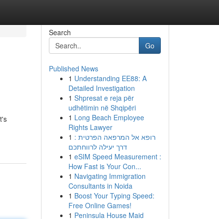
Search
Go
Published News
1
Understanding EE88: A
Detailed Investigation
1
Shpresat e reja për
udhëtimin në Shqipëri
1
Long Beach Employee
t's
Rights Lawyer
1
רופא אל המרפאה הפרטית :
דרך יעילה לרווחתכם
1
eSIM Speed Measurement :
How Fast is Your Con...
1
Navigating Immigration
Consultants in Noida
1
Boost Your Typing Speed:
Free Online Games!
1
Peninsula House Maid