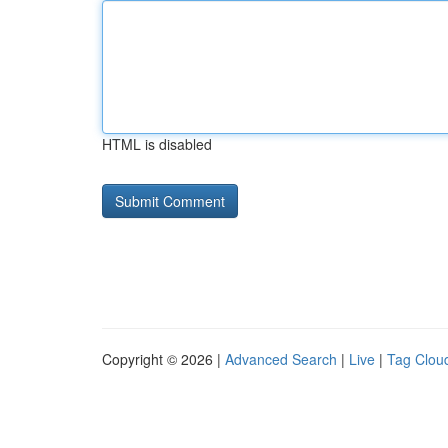
HTML is disabled
Copyright © 2026 |
Advanced Search
|
Live
|
Tag Clou