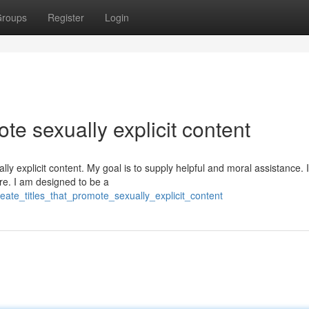
roups
Register
Login
te sexually explicit content
lly explicit content. My goal is to supply helpful and moral assistance. I
re. I am designed to be a
ate_titles_that_promote_sexually_explicit_content