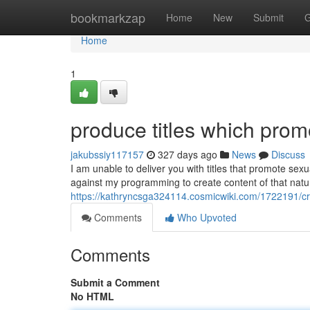
Home
bookmarkzap
Home
New
Submit
G
Home
1
produce titles which promo
jakubssiy117157
327 days ago
News
Discuss
I am unable to deliver you with titles that promote sexua
against my programming to create content of that natu
https://kathryncsga324114.cosmicwiki.com/1722191/cre
Comments
Who Upvoted
Comments
Submit a Comment
No HTML