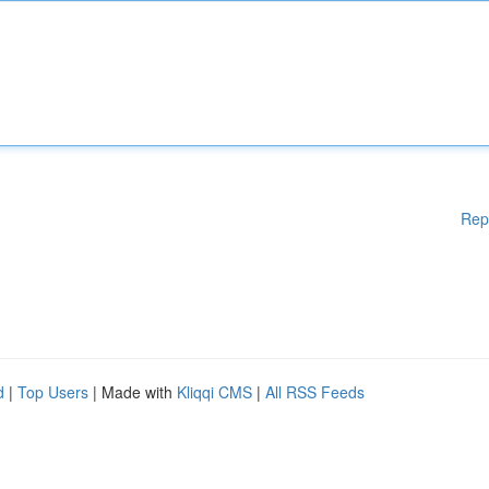
Rep
d
|
Top Users
| Made with
Kliqqi CMS
|
All RSS Feeds