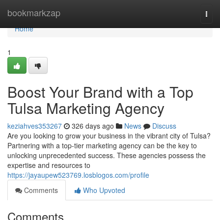
Home
bookmarkzap
Togg
navi
Home
1
Boost Your Brand with a Top
Tulsa Marketing Agency
keziahves353267
326 days ago
News
Discuss
Are you looking to grow your business in the vibrant city of Tulsa?
Partnering with a top-tier marketing agency can be the key to
unlocking unprecedented success. These agencies possess the
expertise and resources to
https://jayaupew523769.losblogos.com/profile
Comments
Who Upvoted
Comments