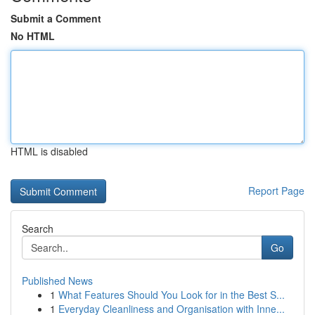
Submit a Comment
No HTML
HTML is disabled
Report Page
Search
Go
Published News
1
What Features Should You Look for in the Best S...
1
Everyday Cleanliness and Organisation with Inne...