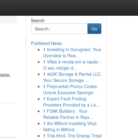
Search
Go
Published News
1
Investing in Gurugram: Your
Overview to Rea...
1
Villas à venda em a nação -
O seu refúgio d...
1
402K Storage & Rental LLC:
lable,
Your Secure Storage ...
1
Polymarket Promo Codes:
Unlock Exclusive Savings!
1
Expert Fault Finding
Providers Provided by a La...
1
FSAK Builders : Your
Reliable Partner in Riya...
1
the Milford Installing Vinyl
Siding in Milford...
1
This Kind: The Energy Treat