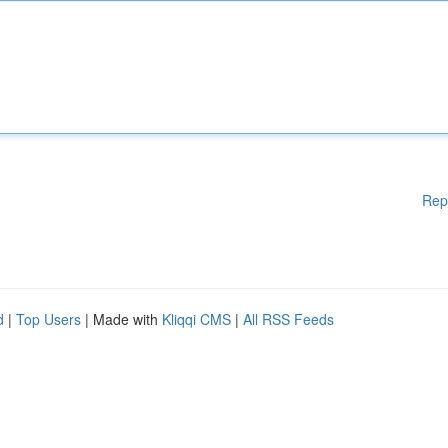
Rep
d
|
Top Users
| Made with
Kliqqi CMS
|
All RSS Feeds