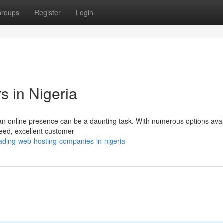
roups
Register
Login
s in Nigeria
ian online presence can be a daunting task. With numerous options avai
speed, excellent customer
ding-web-hosting-companies-in-nigeria