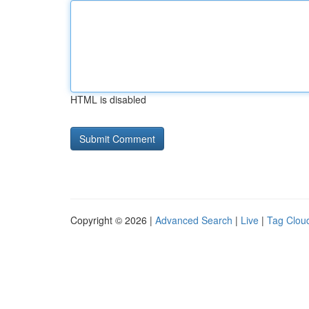
HTML is disabled
Copyright © 2026 |
Advanced Search
|
Live
|
Tag Clou