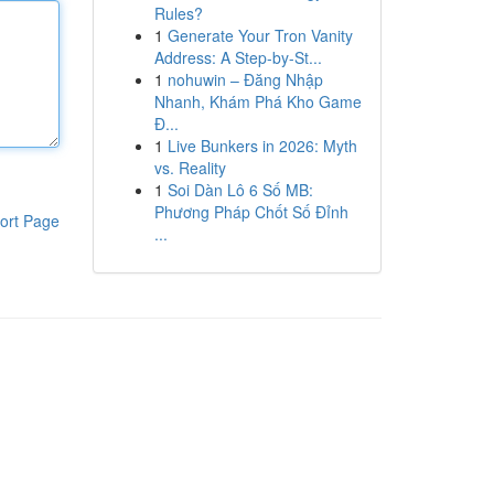
Rules?
1
Generate Your Tron Vanity
Address: A Step-by-St...
1
nohuwin – Đăng Nhập
Nhanh, Khám Phá Kho Game
Đ...
1
Live Bunkers in 2026: Myth
vs. Reality
1
Soi Dàn Lô 6 Số MB:
Phương Pháp Chốt Số Đỉnh
ort Page
...