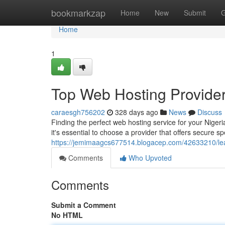
Home
bookmarkzap
Home
New
Submit
G
Home
1
Top Web Hosting Provider
caraesgh756202
328 days ago
News
Discuss
Finding the perfect web hosting service for your Niger
it's essential to choose a provider that offers secure 
https://jemimaagcs677514.blogacep.com/42633210/lea
Comments
Who Upvoted
Comments
Submit a Comment
No HTML