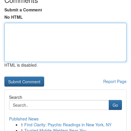
Submit a Comment
No HTML
HTML is disabled
Report Page
Search
Go
Published News
1
Find Clarity: Psychic Readings in New York, NY
1
Trusted Mobile Welders Near You