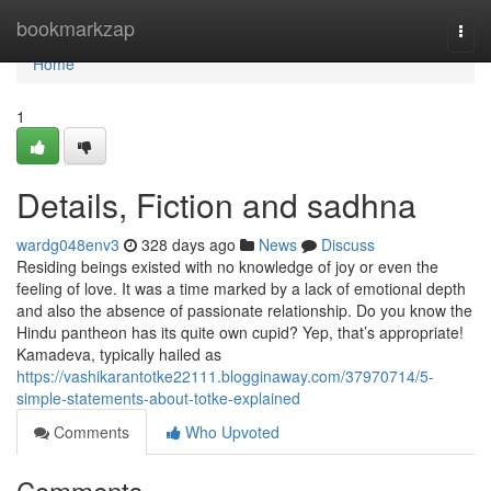
Home
bookmarkzap
Togg
navi
Home
1
Details, Fiction and sadhna
wardg048env3
328 days ago
News
Discuss
Residing beings existed with no knowledge of joy or even the
feeling of love. It was a time marked by a lack of emotional depth
and also the absence of passionate relationship. Do you know the
Hindu pantheon has its quite own cupid? Yep, that’s appropriate!
Kamadeva, typically hailed as
https://vashikarantotke22111.blogginaway.com/37970714/5-
simple-statements-about-totke-explained
Comments
Who Upvoted
Comments