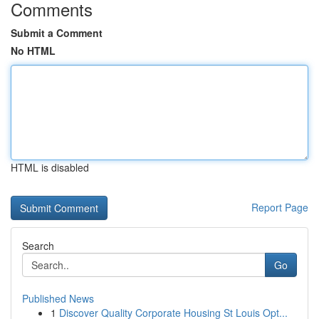
Comments
Submit a Comment
No HTML
HTML is disabled
Report Page
Search
Go
Published News
1
Discover Quality Corporate Housing St Louis Opt...