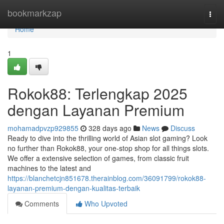
Home
bookmarkzap
Togg
navi
Home
1
Rokok88: Terlengkap 2025
dengan Layanan Premium
mohamadpvzp929855
328 days ago
News
Discuss
Ready to dive into the thrilling world of Asian slot gaming? Look
no further than Rokok88, your one-stop shop for all things slots.
We offer a extensive selection of games, from classic fruit
machines to the latest and
https://blanchetcjn851678.therainblog.com/36091799/rokok88-
layanan-premium-dengan-kualitas-terbaik
Comments
Who Upvoted