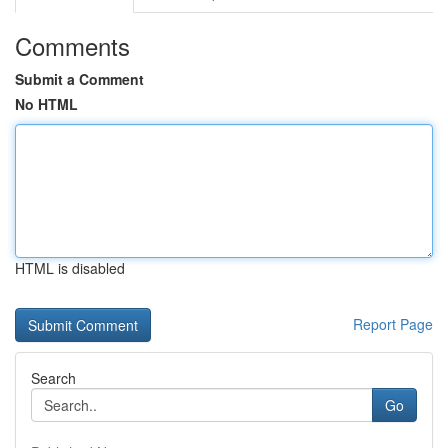
Comments
Submit a Comment
No HTML
HTML is disabled
Report Page
Search
Go