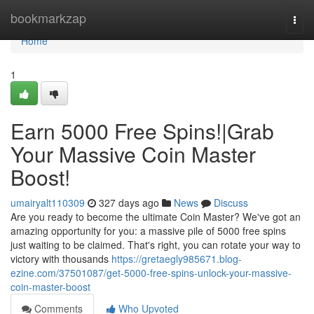
Home
bookmarkzap
Togg
navi
Home
1
Earn 5000 Free Spins!|Grab
Your Massive Coin Master
Boost!
umairyalt110309
327 days ago
News
Discuss
Are you ready to become the ultimate Coin Master? We've got an
amazing opportunity for you: a massive pile of 5000 free spins
just waiting to be claimed. That's right, you can rotate your way to
victory with thousands
https://gretaegly985671.blog-
ezine.com/37501087/get-5000-free-spins-unlock-your-massive-
coin-master-boost
Comments
Who Upvoted