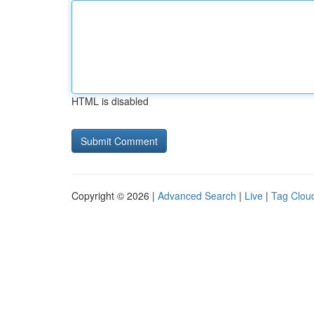
HTML is disabled
Copyright © 2026 |
Advanced Search
|
Live
|
Tag Clou