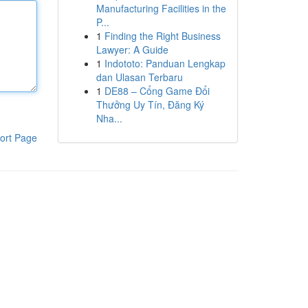
Manufacturing Facilities in the
P...
1
Finding the Right Business
Lawyer: A Guide
1
Indototo: Panduan Lengkap
dan Ulasan Terbaru
1
DE88 – Cổng Game Đổi
Thưởng Uy Tín, Đăng Ký
Nha...
ort Page