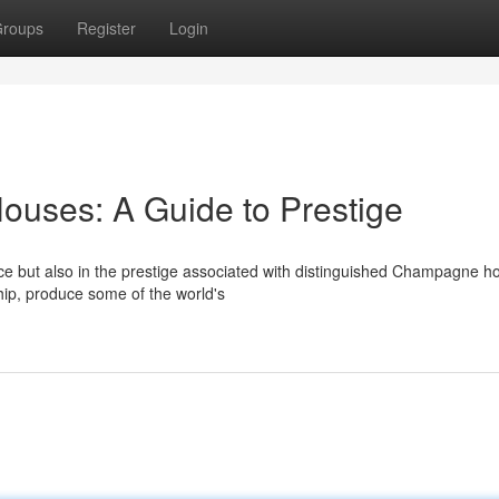
roups
Register
Login
ses: A Guide to Prestige
nce but also in the prestige associated with distinguished Champagne h
ship, produce some of the world's