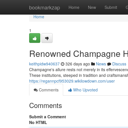
Home
bookmarkzap
Home
New
Submit
G
Home
1
Renowned Champagne Hou
keithpidw940637
326 days ago
News
Discuss
Champagne's allure rests not merely in its effervesce
These institutions, steeped in tradition and craftsman
https://regannpcf953029.wikilowdown.com/user
Comments
Who Upvoted
Comments
Submit a Comment
No HTML