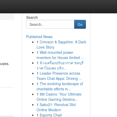
Search
Go
Published News
1
Crimson & Sapphire: A Dark
Love Story
1
Wall mounted power
inverters for House limited ...
1
ล้างเครื่องปรับอากาศ ชลบุรี
ouses.
ราคาไม่แพง บริก...
1
Leader Presence across
Team Chat Apps: Driving ...
1
The evolving landscape of
charitable efforts in...
1
88i Casino: Your Ultimate
Online Gaming Destina...
1
Saku21: Revolusi Slot
Online Modern
1
Esports Chair