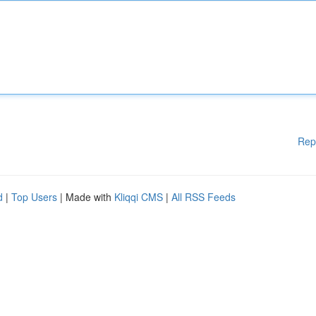
Rep
d
|
Top Users
| Made with
Kliqqi CMS
|
All RSS Feeds