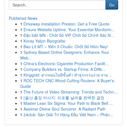
Go
Published News
1
Driveway Installation Preston: Get a Free Quote
1
Ensure Website Uptime: Your Essential Monitorin...
1
Đặc biệt MN - Chốt Số VIP Chốt Số Chính Xác N...
1
Koray Yalçın Biyografisi
1
Bao Lô MT – Xiên 3 Chuẩn: Chốt Số Hôm Nay!
1
Sydney-Based Online Designers: Enhance Your
Web...
1
China's Electronic Cigarette Production Facilit...
1
Company Builders vs. Startup Firms: A Diffe...
1
Kinggold: ฝากถอนไม่มีขั้นต่ำ ทำธุรกรรมง่าย จ่าย...
1
ROC TECH CNC Wood Cutting Routers: A Buyer's
Guide
1
The Future of Video Streaming: Trends and Techn...
1
{울산 출장 마사지: 피로를 날려줄 완벽한 결정
1
Master Lean Six Sigma: Your Path to Black Belt ...
1
Aasimar Divine Soul Sorcerer: A Radiant Path
1
24club: Sàn Giải Trí Hàng Đầu Việt Nam – Phân...