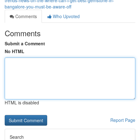
trends-news-on-the-where-can-i-get-best-gemstone-in-
bangalore-you-must-be-aware-off
Comments
Who Upvoted
Comments
Submit a Comment
No HTML
HTML is disabled
Report Page
Search