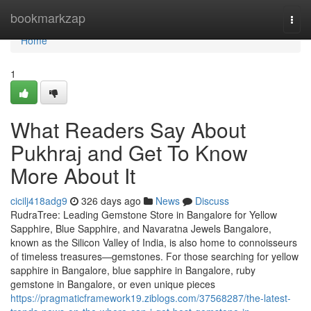
Home
bookmarkzap
Togg
navi
Home
1
What Readers Say About
Pukhraj and Get To Know
More About It
cicilj418adg9
326 days ago
News
Discuss
RudraTree: Leading Gemstone Store in Bangalore for Yellow
Sapphire, Blue Sapphire, and Navaratna Jewels Bangalore,
known as the Silicon Valley of India, is also home to connoisseurs
of timeless treasures—gemstones. For those searching for yellow
sapphire in Bangalore, blue sapphire in Bangalore, ruby
gemstone in Bangalore, or even unique pieces
https://pragmaticframework19.ziblogs.com/37568287/the-latest-