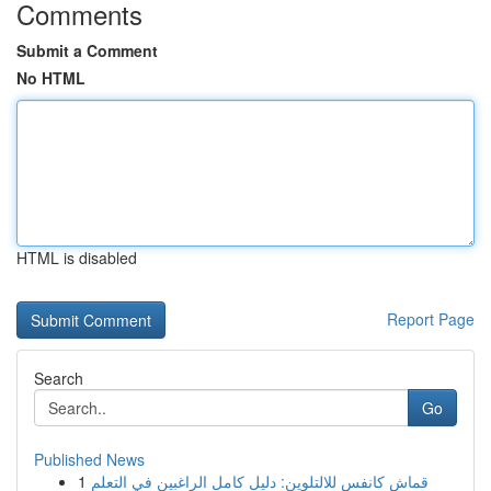
Comments
Submit a Comment
No HTML
HTML is disabled
Report Page
Search
Go
Published News
1
قماش كانفس للالتلوين: دليل كامل الراغبين في التعلم