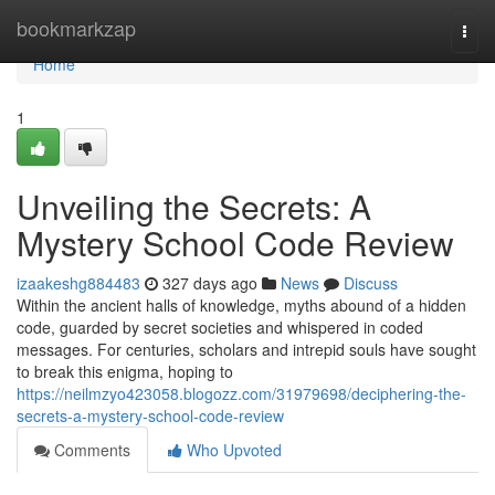
Home
bookmarkzap
Togg
navi
Home
1
Unveiling the Secrets: A
Mystery School Code Review
izaakeshg884483
327 days ago
News
Discuss
Within the ancient halls of knowledge, myths abound of a hidden
code, guarded by secret societies and whispered in coded
messages. For centuries, scholars and intrepid souls have sought
to break this enigma, hoping to
https://neilmzyo423058.blogozz.com/31979698/deciphering-the-
secrets-a-mystery-school-code-review
Comments
Who Upvoted