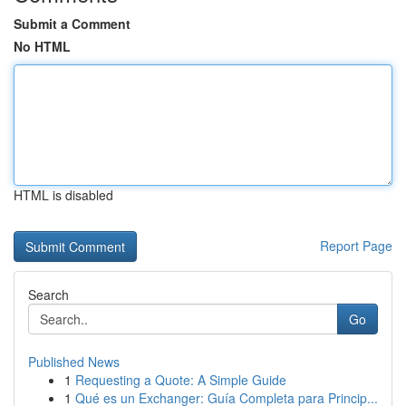
Submit a Comment
No HTML
HTML is disabled
Report Page
Search
Go
Published News
1
Requesting a Quote: A Simple Guide
1
Qué es un Exchanger: Guía Completa para Princip...