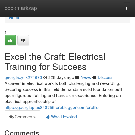
Home
bookmarkzap
Togg
navi
Home
1
Excel the Craft: Electrical
Training for Success
georgiaxynk274693
328 days ago
News
Discuss
A career in electrical work is both challenging and rewarding.
Securing success in this field demands a solid foundation built
upon rigorous training and hands-on experience. Entering an
electrical apprenticeship or
https://georgiapfus848755.prublogger.com/profile
Comments
Who Upvoted
Comments