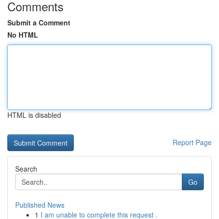
Comments
Submit a Comment
No HTML
HTML is disabled
Report Page
Search
Go
Published News
1
I am unable to complete this request .