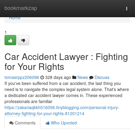
Home
bookmarkzap
Togg
navi
Home
1
Car Accident Lawyer : Fighting
for Your Rights
tomasrppz206096
328 days ago
News
Discuss
If you've been suffered from a car accident, the last thing you
need is to navigate the complex legal system alone. That's where
a dedicated car accident lawyer comes in. These experienced
professionals are familiar
https://zakariaqkkh516056.tinyblogging.com/personal-injury-
attorney-fighting-for-your-rights-81201214
Comments
Who Upvoted