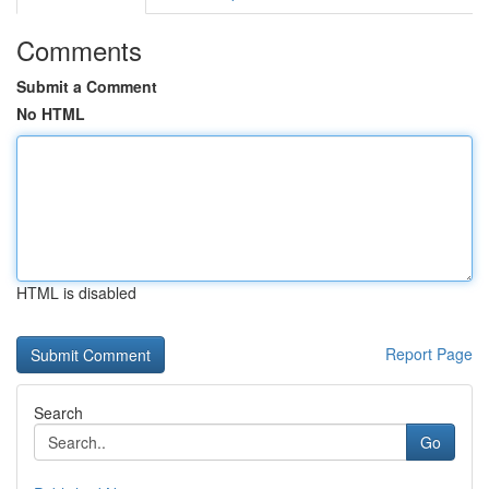
Comments
Submit a Comment
No HTML
HTML is disabled
Report Page
Search
Go