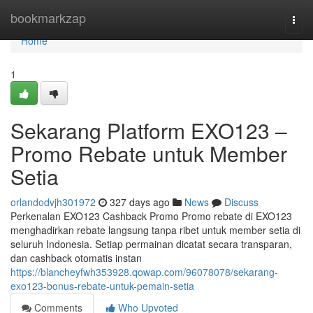
Home
bookmarkzap
Togg
navi
Home
1
Sekarang Platform EXO123 –
Promo Rebate untuk Member
Setia
orlandodvjh301972
327 days ago
News
Discuss
Perkenalan EXO123 Cashback Promo Promo rebate di EXO123
menghadirkan rebate langsung tanpa ribet untuk member setia di
seluruh Indonesia. Setiap permainan dicatat secara transparan,
dan cashback otomatis instan
https://blancheyfwh353928.qowap.com/96078078/sekarang-
exo123-bonus-rebate-untuk-pemain-setia
Comments
Who Upvoted