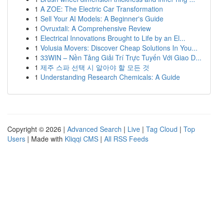
1
A ZOE: The Electric Car Transformation
1
Sell Your AI Models: A Beginner's Guide
1
Ovruxtali: A Comprehensive Review
1
Electrical Innovations Brought to Life by an El...
1
Volusia Movers: Discover Cheap Solutions In You...
1
33WIN – Nền Tảng Giải Trí Trực Tuyến Với Giao D...
1
제주 스파 선택 시 알아야 할 모든 것
1
Understanding Research Chemicals: A Guide
Copyright © 2026 |
Advanced Search
|
Live
|
Tag Cloud
|
Top
Users
| Made with
Kliqqi CMS
|
All RSS Feeds