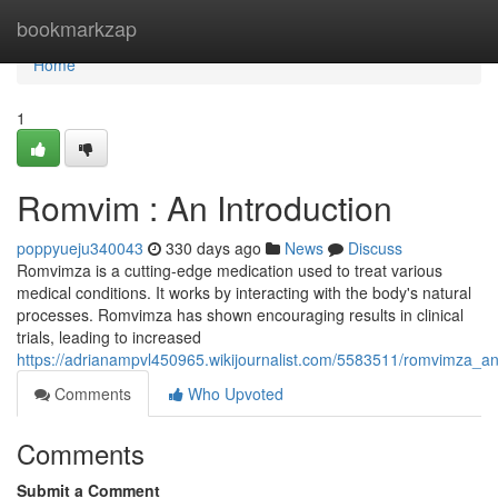
Home
bookmarkzap
Home
1
Romvim : An Introduction
poppyueju340043
330 days ago
News
Discuss
Romvimza is a cutting-edge medication used to treat various
medical conditions. It works by interacting with the body's natural
processes. Romvimza has shown encouraging results in clinical
trials, leading to increased
https://adrianampvl450965.wikijournalist.com/5583511/romvimza_an
Comments
Who Upvoted
Comments
Submit a Comment