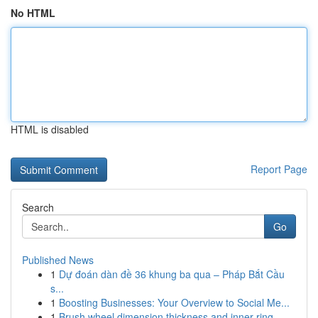
No HTML
HTML is disabled
Report Page
Search
Go
Published News
1
Dự đoán dàn đề 36 khung ba qua – Pháp Bắt Cầu
s...
1
Boosting Businesses: Your Overview to Social Me...
1
Brush wheel dimension thickness and inner ring ...