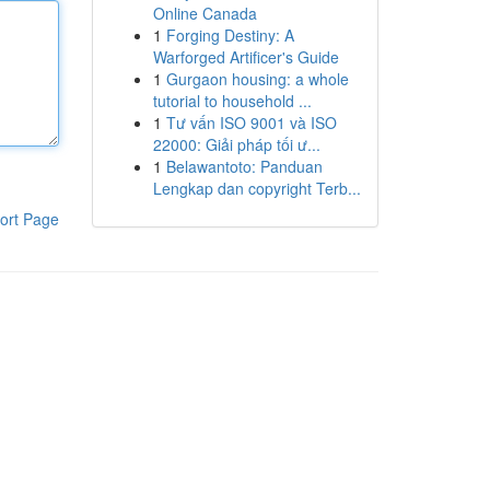
Online Canada
1
Forging Destiny: A
Warforged Artificer's Guide
1
Gurgaon housing: a whole
tutorial to household ...
1
Tư vấn ISO 9001 và ISO
22000: Giải pháp tối ư...
1
Belawantoto: Panduan
Lengkap dan copyright Terb...
ort Page