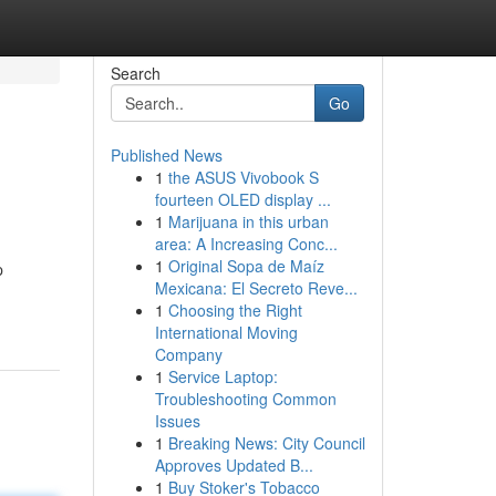
Search
Go
Published News
1
the ASUS Vivobook S
fourteen OLED display ...
1
Marijuana in this urban
area: A Increasing Conc...
1
Original Sopa de Maíz
p
Mexicana: El Secreto Reve...
1
Choosing the Right
International Moving
Company
1
Service Laptop:
Troubleshooting Common
Issues
1
Breaking News: City Council
Approves Updated B...
1
Buy Stoker's Tobacco