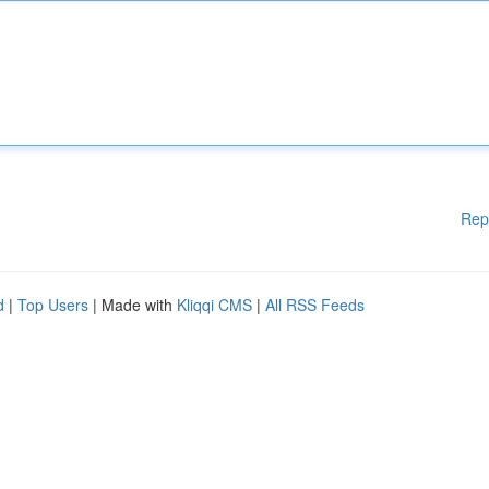
Rep
d
|
Top Users
| Made with
Kliqqi CMS
|
All RSS Feeds