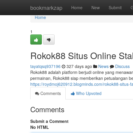
Home
bookmarkzap
Home
New
Submit
G
Home
1
Rokok88 Situs Online Sta
tayatqsq937196
327 days ago
News
Discuss
Rokok88 adalah platform berjudi online yang menaw
permainan, Rokok88 siap memberikan petualangan ber
https://roydmoj620912.blogminds.com/rokok88-situs-f
Comments
Who Upvoted
Comments
Submit a Comment
No HTML