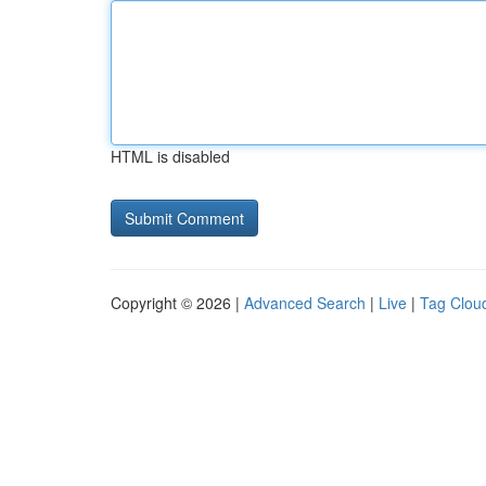
HTML is disabled
Copyright © 2026 |
Advanced Search
|
Live
|
Tag Clou