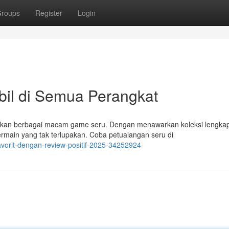
roups
Register
Login
bil di Semua Perangkat
arkan berbagai macam game seru. Dengan menawarkan koleksi lengka
main yang tak terlupakan. Coba petualangan seru di
avorit-dengan-review-positif-2025-34252924