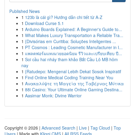
Published News
1
123b là cái gì? Hướng dẫn chi tiết từ A-Z
1
Download Curse 5.1
1
Arduino Boards Explained: A Beginner's Guide to...
1
What Makes Luxury Transportation a Reliable Tra...
1
{Divisórias em Curitiba: Soluções Inteligentes ...
1
PT Cosmos : Leading Cosmetic Manufacturer in I...
1
แพลตฟอร์มแทงมวยยอดนิยม รีวิวและเปรียบเทียบ ปี...
1
Soi cầu hai nháy tham khảo Bắt Cầu Lô MB hôm
nay
1
{Ratudepo: Mengenal Lebih Dekat Sosok Inspiratif
1
Find Online Medical Coding Training Near You
1
Ανακαλύψτε τη Μαγεία της Ταβέρνας Μύτικα
1
88i Casino: Your Ultimate Online Gaming Destina...
1
Aasimar Monk: Divine Warrior
Copyright © 2026 |
Advanced Search
|
Live
|
Tag Cloud
|
Top
Users
| Made with
Kliqqi CMS
|
All RSS Feeds