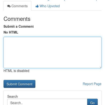
Comments
Who Upvoted
Comments
Submit a Comment
No HTML
HTML is disabled
Report Page
Search
Go