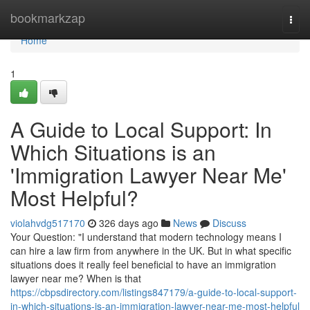
Home
bookmarkzap
Togg
navi
Home
1
A Guide to Local Support: In
Which Situations is an
'Immigration Lawyer Near Me'
Most Helpful?
violahvdg517170
326 days ago
News
Discuss
Your Question: "I understand that modern technology means I
can hire a law firm from anywhere in the UK. But in what specific
situations does it really feel beneficial to have an immigration
lawyer near me? When is that
https://cbpsdirectory.com/listings847179/a-guide-to-local-support-
in-which-situations-is-an-immigration-lawyer-near-me-most-helpful