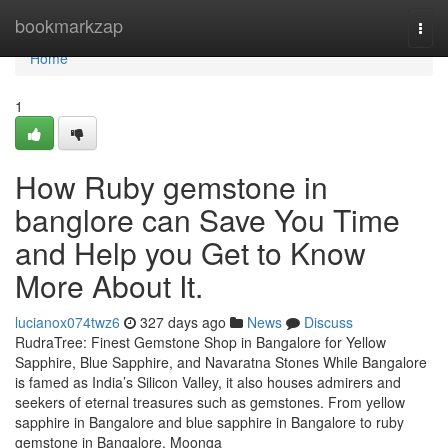
Home
bookmarkzap
Togg
navi
Home
1
How Ruby gemstone in
banglore can Save You Time
and Help you Get to Know
More About It.
lucianox074twz6
327 days ago
News
Discuss
RudraTree: Finest Gemstone Shop in Bangalore for Yellow
Sapphire, Blue Sapphire, and Navaratna Stones While Bangalore
is famed as India’s Silicon Valley, it also houses admirers and
seekers of eternal treasures such as gemstones. From yellow
sapphire in Bangalore and blue sapphire in Bangalore to ruby
gemstone in Bangalore, Moonga