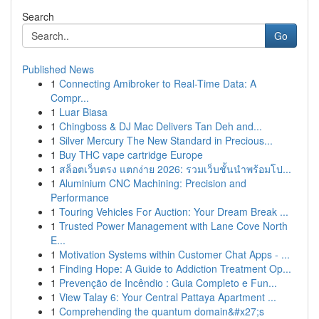
Search
Go
Published News
1
Connecting Amibroker to Real-Time Data: A
Compr...
1
Luar Biasa
1
Chingboss & DJ Mac Delivers Tan Deh and...
1
Silver Mercury The New Standard in Precious...
1
Buy THC vape cartridge Europe
1
สล็อตเว็บตรง แตกง่าย 2026: รวมเว็บชั้นนำพร้อมโป...
1
Aluminium CNC Machining: Precision and
Performance
1
Touring Vehicles For Auction: Your Dream Break ...
1
Trusted Power Management with Lane Cove North
E...
1
Motivation Systems within Customer Chat Apps - ...
1
Finding Hope: A Guide to Addiction Treatment Op...
1
Prevenção de Incêndio : Guia Completo e Fun...
1
View Talay 6: Your Central Pattaya Apartment ...
1
Comprehending the quantum domain&#x27;s