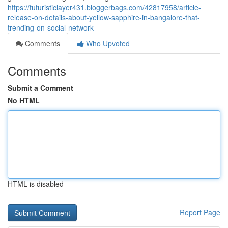
https://futuristiclayer431.bloggerbags.com/42817958/article-
release-on-details-about-yellow-sapphire-in-bangalore-that-
trending-on-social-network
Comments
Who Upvoted
Comments
Submit a Comment
No HTML
HTML is disabled
Report Page