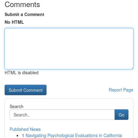
Comments
Submit a Comment
No HTML
HTML is disabled
Report Page
Search
Go
Published News
1
Navigating Psychological Evaluations in California