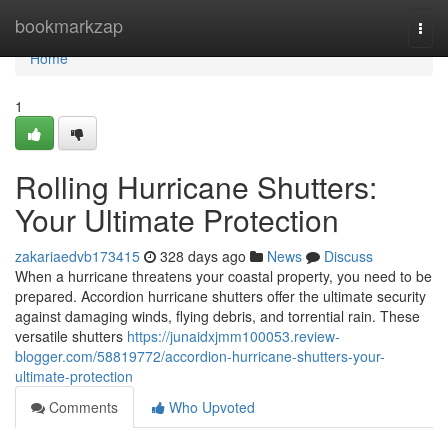
Home
bookmarkzap
Togg
navi
Home
1
Rolling Hurricane Shutters:
Your Ultimate Protection
zakariaedvb173415
328 days ago
News
Discuss
When a hurricane threatens your coastal property, you need to be
prepared. Accordion hurricane shutters offer the ultimate security
against damaging winds, flying debris, and torrential rain. These
versatile shutters
https://junaidxjmm100053.review-
blogger.com/58819772/accordion-hurricane-shutters-your-
ultimate-protection
Comments
Who Upvoted