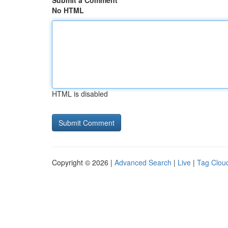
Submit a Comment
No HTML
HTML is disabled
Copyright © 2026 |
Advanced Search
|
Live
|
Tag Clou