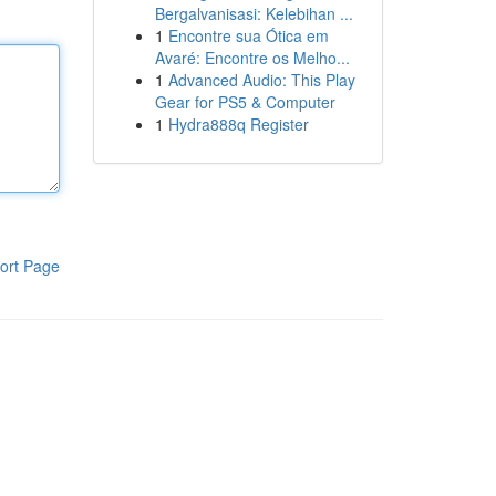
Bergalvanisasi: Kelebihan ...
1
Encontre sua Ótica em
Avaré: Encontre os Melho...
1
Advanced Audio: This Play
Gear for PS5 & Computer
1
Hydra888q Register
ort Page