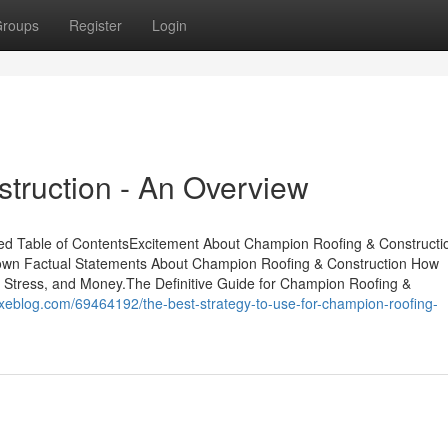
roups
Register
Login
truction - An Overview
ed Table of ContentsExcitement About Champion Roofing & Construct
wn Factual Statements About Champion Roofing & Construction How
Stress, and Money.The Definitive Guide for Champion Roofing &
uxeblog.com/69464192/the-best-strategy-to-use-for-champion-roofing-