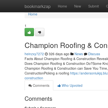
Home
bookmarkzap
Home
New
Submit
G
Home
1
Champion Roofing & Cons
heinzxy7272
326 days ago
News
Discuss
Facts About Champion Roofing & Construction Reveal
Does Champion Roofing & Construction Do?Some Kno
Champion Roofing & Construction can Save You Time, 
ConstructionPicking a roofing
https://andersoniukjq.bl
construction
Comments
Who Upvoted
Comments