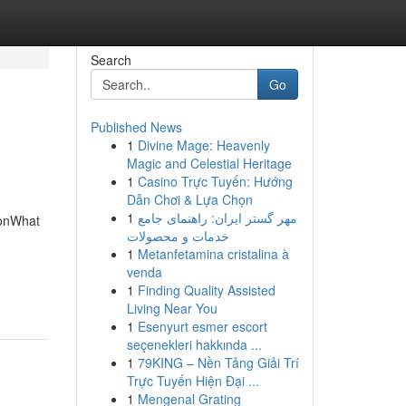
Search
Go
Published News
1
Divine Mage: Heavenly
Magic and Celestial Heritage
1
Casino Trực Tuyến: Hướng
Dẫn Chơi & Lựa Chọn
1
مهر گستر ایران: راهنمای جامع
ionWhat
خدمات و محصولات
1
Metanfetamina cristalina à
venda
1
Finding Quality Assisted
Living Near You
1
Esenyurt esmer escort
seçenekleri hakkında ...
1
79KING – Nền Tảng Giải Trí
Trực Tuyến Hiện Đại ...
1
Mengenal Grating