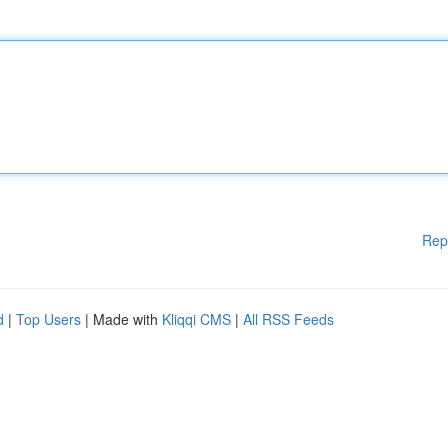
Rep
d
|
Top Users
| Made with
Kliqqi CMS
|
All RSS Feeds