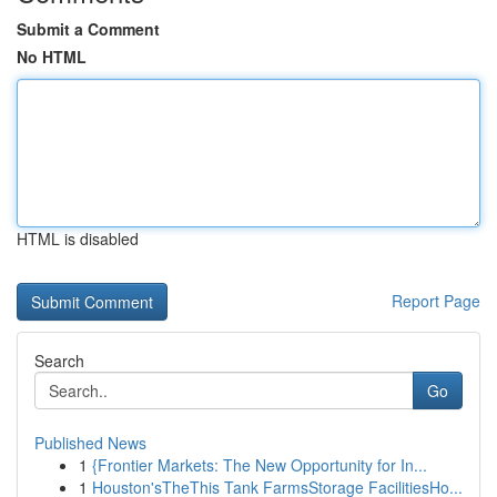
Submit a Comment
No HTML
HTML is disabled
Report Page
Search
Go
Published News
1
{Frontier Markets: The New Opportunity for In...
1
Houston'sTheThis Tank FarmsStorage FacilitiesHo...