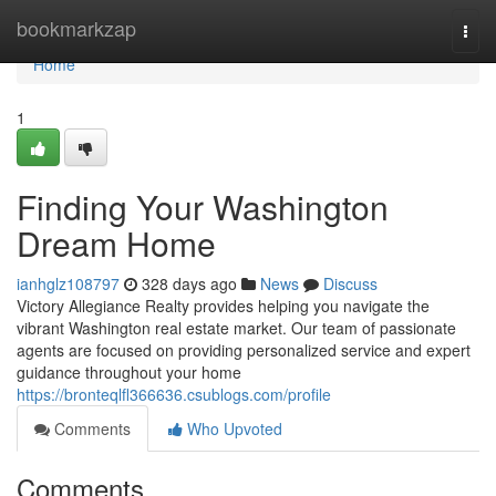
Home
bookmarkzap
Togg
navi
Home
1
Finding Your Washington
Dream Home
ianhglz108797
328 days ago
News
Discuss
Victory Allegiance Realty provides helping you navigate the
vibrant Washington real estate market. Our team of passionate
agents are focused on providing personalized service and expert
guidance throughout your home
https://bronteqlfl366636.csublogs.com/profile
Comments
Who Upvoted
Comments